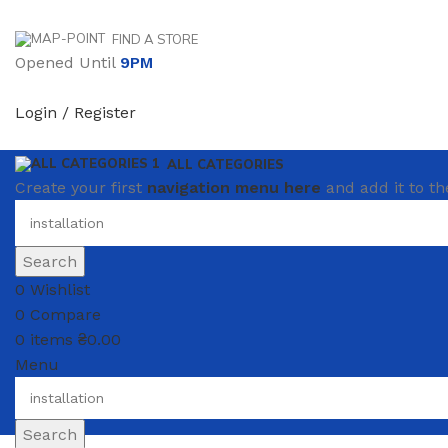
FIND A STORE
Opened Until
9PM
Login / Register
ALL CATEGORIES
Create your first
navigation menu here
and add it to th
Search
0
Wishlist
0
Compare
0
items
₴
0.00
Menu
Search