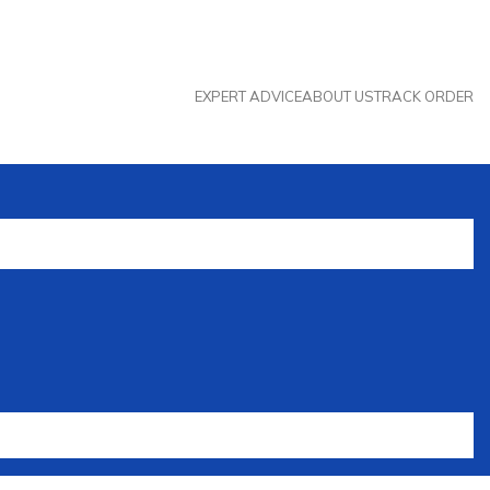
EXPERT ADVICE
ABOUT US
TRACK ORDER