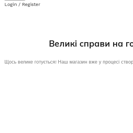
Login / Register
Великі справи на г
Щось велике готується! Наш магазин вже у процесі ство