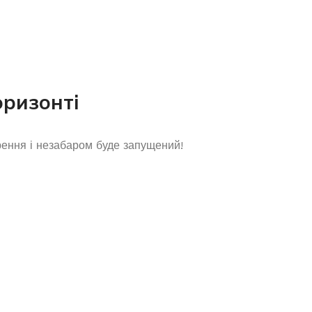
оризонті
рення і незабаром буде запущений!