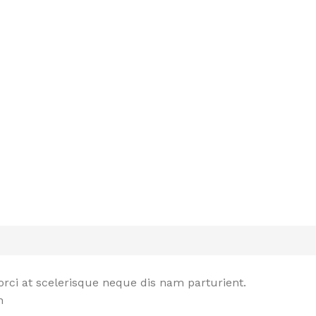
rci at scelerisque neque dis nam parturient.
n