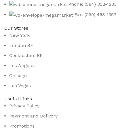
Phone: (064) 332-1233
Fax: (099) 453-1357
Our Stores
New York
London SF
Cockfosters BP
Los Angeles
Chicago
Las Vegas
Useful Links
Privacy Policy
Payment and Delivery
Promotions