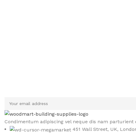
Sign up To Us Newsletter
Be the First to Know. Sign up to newsletter today
Condimentum adipiscing vel neque dis nam parturient o
451 Wall Street, UK, Londo