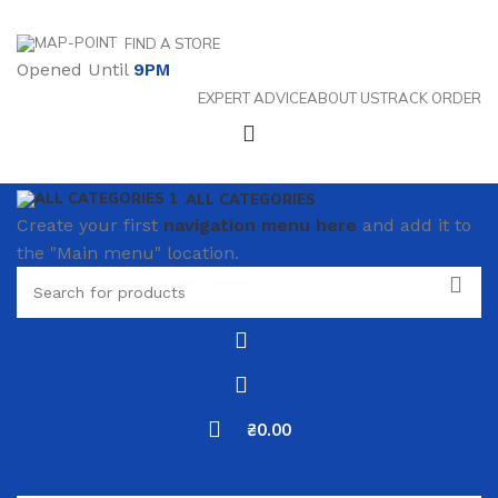
FIND A STORE
Opened Until
9PM
EXPERT ADVICE
ABOUT US
TRACK ORDER
ALL CATEGORIES
Create your first
navigation menu here
and add it to
the "Main menu" location.
₴
0.00