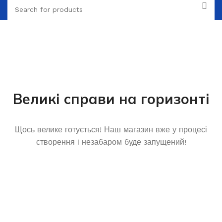
Великі справи на горизонті
Щось велике готується! Наш магазин вже у процесі
створення і незабаром буде запущений!