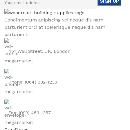
Condimentum adipiscing vel neque dis nam
parturient orci at scelerisque neque dis nam
parturient.
451 Wall Street, UK, London
Phone: (064) 332-1233
Fax: (099) 453-1357
Our Stores