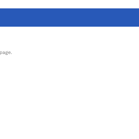
 page.