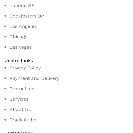
London SF
Cockfosters BP
Los Angeles
Chicago
Las Vegas
Useful Links
Privacy Policy
Payment and Delivery
Promotions
Services
About Us
Track Order