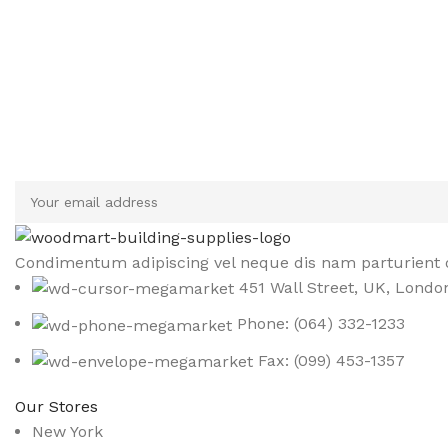
Sign up To Us Newsletter
Be the First to Know. Sign up to newsletter today
Condimentum adipiscing vel neque dis nam parturient o
451 Wall Street, UK, Londo
Phone: (064) 332-1233
Fax: (099) 453-1357
Our Stores
New York