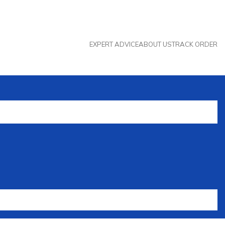
EXPERT ADVICE
ABOUT US
TRACK ORDER