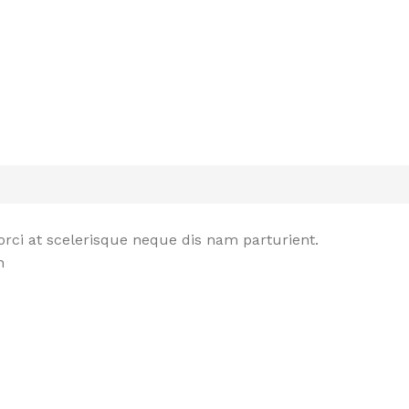
rci at scelerisque neque dis nam parturient.
n