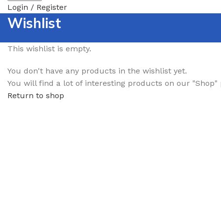
Login / Register
Wishlist
This wishlist is empty.
You don't have any products in the wishlist yet.
You will find a lot of interesting products on our "Shop"
Return to shop