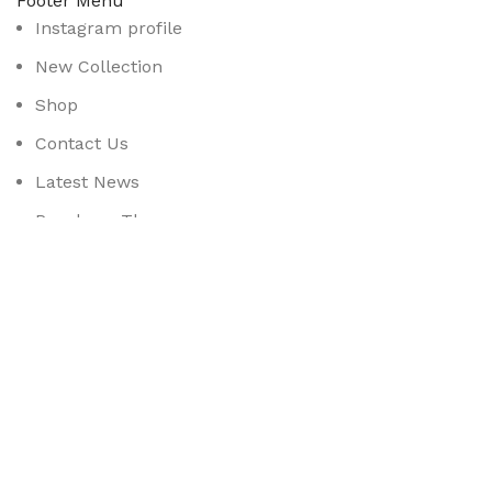
Footer Menu
Instagram profile
New Collection
Shop
Contact Us
Latest News
Purchase Theme
Available On:
Social Links:
Based on
WoodMart
theme
2025
WooCommerce Them
CURABITUR ALIQUET QUAM POSUERE
DO YOU LIKE THE THEME? SHARE WITH 