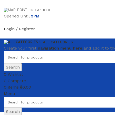
FIND A STORE
Opened Until
9PM
Login / Register
ALL CATEGORIES
Create your first
navigation menu here
and add it to th
Search
0
Wishlist
0
Compare
0
items
₴
0.00
Menu
Search