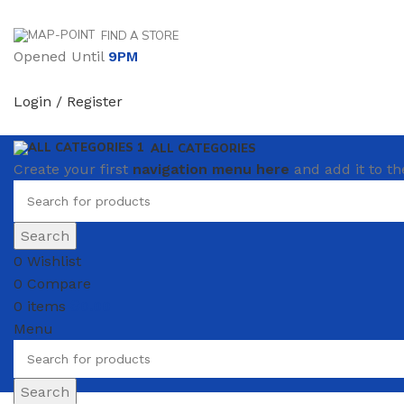
FIND A STORE
Opened Until
9PM
Login / Register
ALL CATEGORIES
Create your first
navigation menu here
and add it to th
Search
0
Wishlist
0
Compare
0
items
₴
0.00
Menu
Search