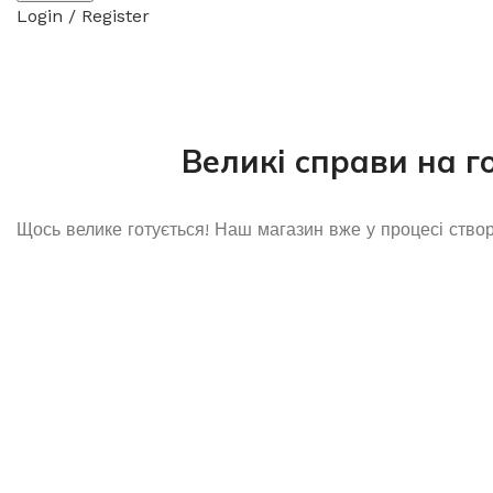
Login / Register
Великі справи на г
Щось велике готується! Наш магазин вже у процесі ство