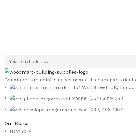
Sign up To Us Newsletter
Be the First to Know. Sign up to newsletter today
Condimentum adipiscing vel neque dis nam parturient o
451 Wall Street, UK, Londo
Phone: (064) 332-1233
Fax: (099) 453-1357
Our Stores
New York