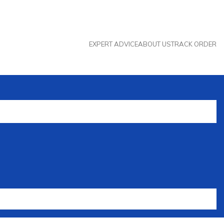
EXPERT ADVICE
ABOUT US
TRACK ORDER