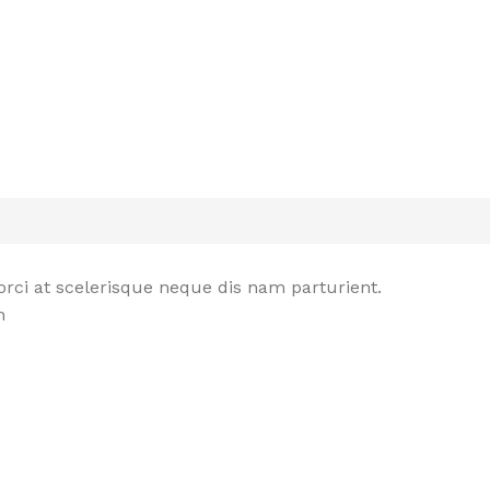
rci at scelerisque neque dis nam parturient.
n