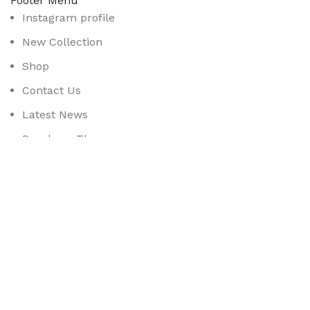
Footer Menu
Instagram profile
New Collection
Shop
Contact Us
Latest News
Purchase Theme
Available On:
Social Links:
Based on
WoodMart
theme
2025
WooCommerce Them
CURABITUR ALIQUET QUAM POSUERE
DO YOU LIKE THE THEME? SHARE WITH 