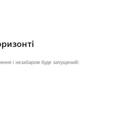
оризонті
рення і незабаром буде запущений!