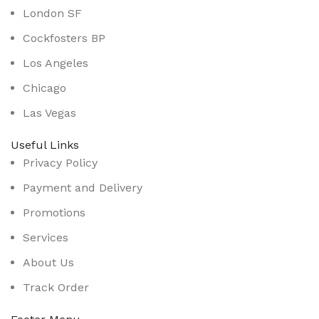
London SF
Cockfosters BP
Los Angeles
Chicago
Las Vegas
Useful Links
Privacy Policy
Payment and Delivery
Promotions
Services
About Us
Track Order