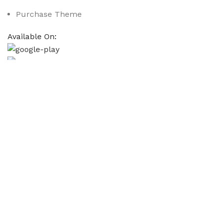
Purchase Theme
Available On:
Social Links:
Based on
WoodMart
theme
2025
WooCommerce Them
CURABITUR ALIQUET QUAM POSUERE
DO YOU LIKE THE THEME? SHARE WITH 
Will be used in accordance with our
Privacy Policy
Кондиціонер Cooper&Hunter CH-S18FTXAM2S-
₴
61,999.00