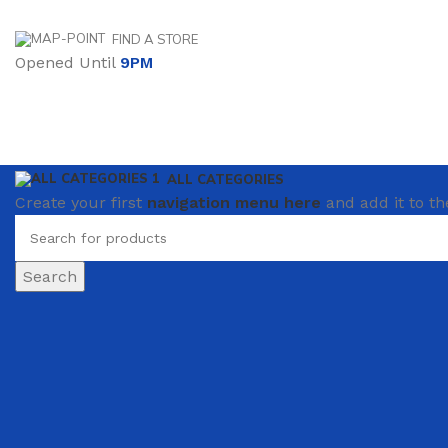
FIND A STORE
Opened Until
9PM
ALL CATEGORIES
Create your first
navigation menu here
and add it to th
Search