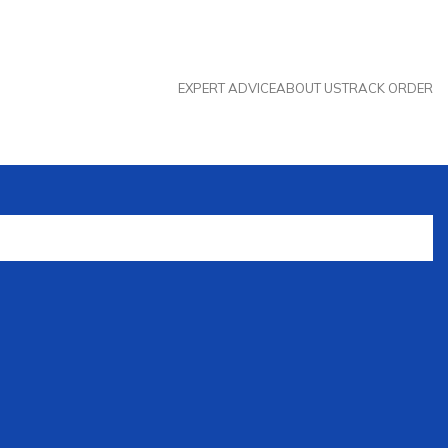
EXPERT ADVICE
ABOUT US
TRACK ORDER