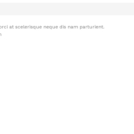
rci at scelerisque neque dis nam parturient.
n