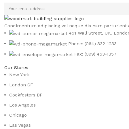
Condimentum adipiscing vel neque dis nam parturient o
451 Wall Street, UK, Londo
Phone: (064) 332-1233
Fax: (099) 453-1357
Our Stores
New York
London SF
Cockfosters BP
Los Angeles
Chicago
Las Vegas