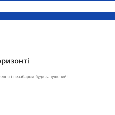
оризонті
рення і незабаром буде запущений!