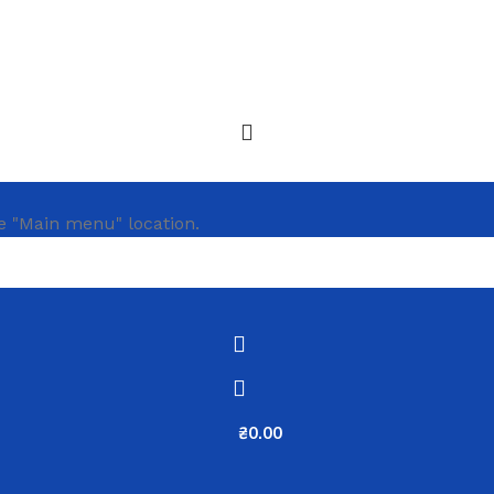
e "Main menu" location.
₴
0.00