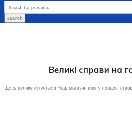
Search
Великі справи на г
Щось велике готується! Наш магазин вже у процесі ство