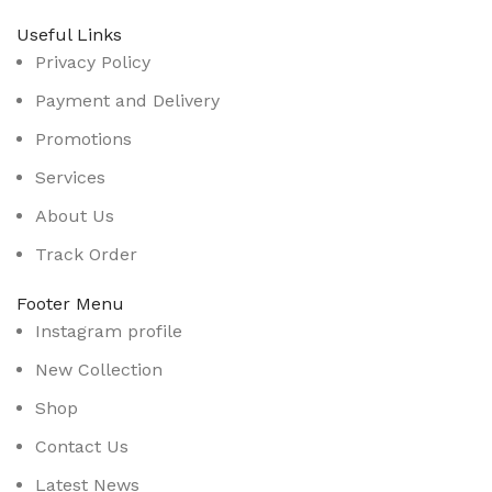
Useful Links
Privacy Policy
Payment and Delivery
Promotions
Services
About Us
Track Order
Footer Menu
Instagram profile
New Collection
Shop
Contact Us
Latest News