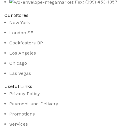
Fax: (099) 453-1357
Our Stores
New York
London SF
Cockfosters BP
Los Angeles
Chicago
Las Vegas
Useful Links
Privacy Policy
Payment and Delivery
Promotions
Services