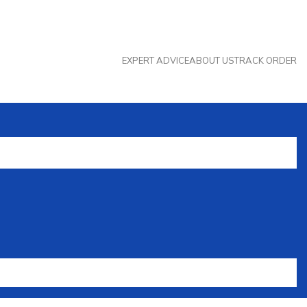
EXPERT ADVICE
ABOUT US
TRACK ORDER