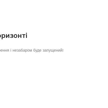
оризонті
рення і незабаром буде запущений!