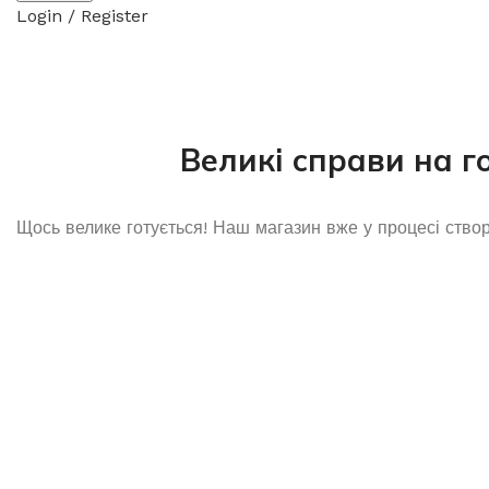
Login / Register
Великі справи на г
Щось велике готується! Наш магазин вже у процесі ство