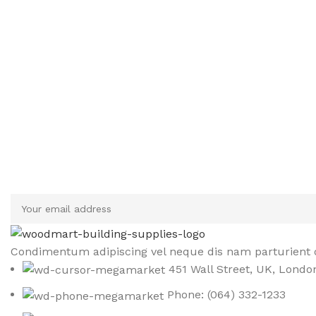
Sign up To Us Newsletter
Be the First to Know. Sign up to newsletter today
Condimentum adipiscing vel neque dis nam parturient o
451 Wall Street, UK, Londo
Phone: (064) 332-1233