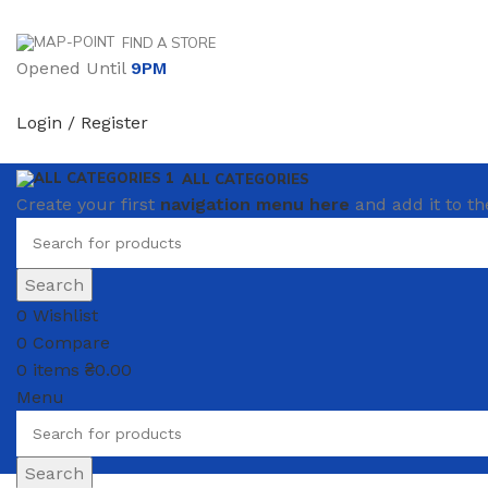
FIND A STORE
Opened Until
9PM
Login / Register
ALL CATEGORIES
Create your first
navigation menu here
and add it to th
Search
0
Wishlist
0
Compare
0
items
₴
0.00
Menu
Search