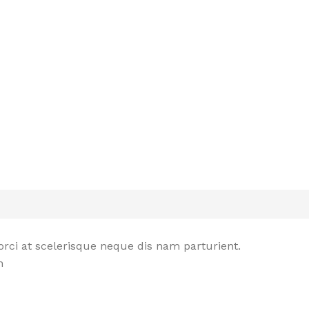
rci at scelerisque neque dis nam parturient.
n