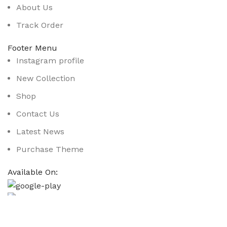
About Us
Track Order
Footer Menu
Instagram profile
New Collection
Shop
Contact Us
Latest News
Purchase Theme
Available On:
Social Links:
Based on
WoodMart
theme
2025
WooCommerce Them