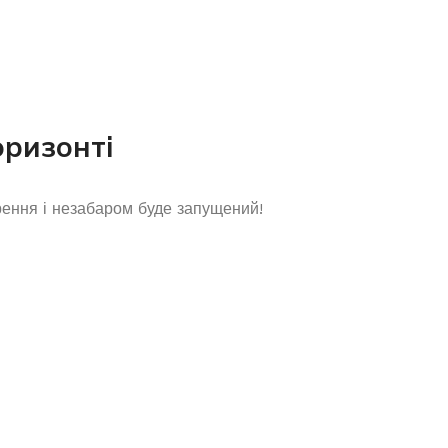
оризонті
рення і незабаром буде запущений!