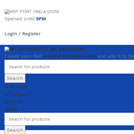
FIND A STORE
Opened Until
9PM
Login / Register
ALL CATEGORIES
Create your first
navigation menu here
and add it to th
Search
0
Wishlist
0
Compare
0
items
₴
0.00
Menu
Search