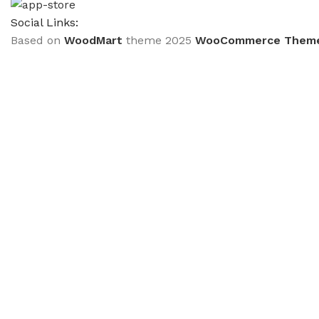
Social Links:
Based on
WoodMart
theme
2025
WooCommerce Them
CURABITUR ALIQUET QUAM POSUERE
DO YOU LIKE THE THEME? SHARE WITH 
Will be used in accordance with our
Privacy Policy
Кондиціонер Olmo OSH-18FRH3
₴
33,299.00