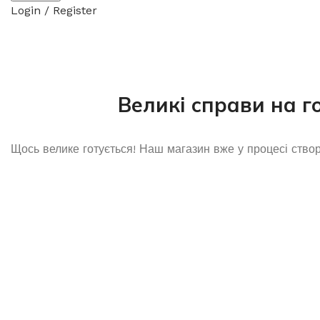
Login / Register
Великі справи на г
Щось велике готується! Наш магазин вже у процесі ство