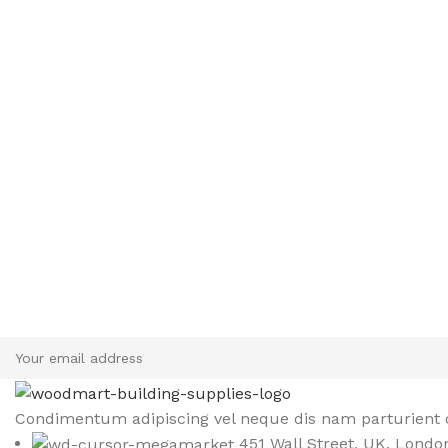
Sign up To Us Newsletter
Be the First to Know. Sign up to newsletter today
Condimentum adipiscing vel neque dis nam parturient o
451 Wall Street, UK, Londo