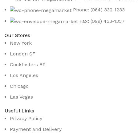
Phone: (064) 332-1233
Fax: (099) 453-1357
Our Stores
New York
London SF
Cockfosters BP
Los Angeles
Chicago
Las Vegas
Useful Links
Privacy Policy
Payment and Delivery