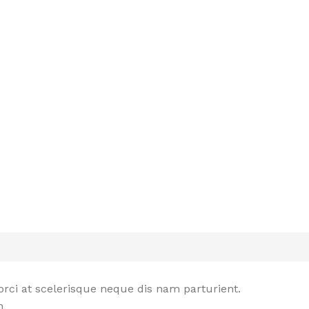
rci at scelerisque neque dis nam parturient.
n