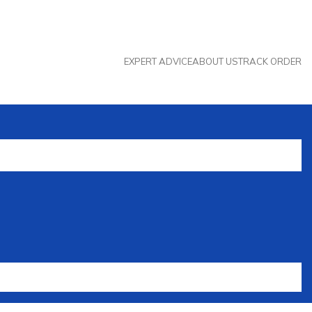
EXPERT ADVICE
ABOUT US
TRACK ORDER