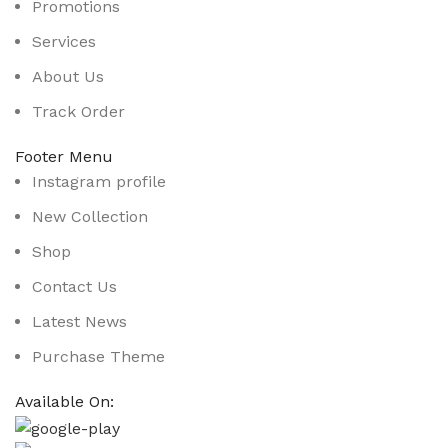
Promotions
Services
About Us
Track Order
Footer Menu
Instagram profile
New Collection
Shop
Contact Us
Latest News
Purchase Theme
Available On: