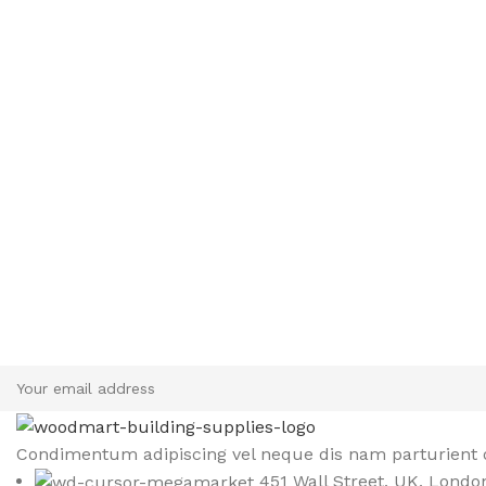
Sign up To Us Newsletter
Be the First to Know. Sign up to newsletter today
Condimentum adipiscing vel neque dis nam parturient o
451 Wall Street, UK, Londo