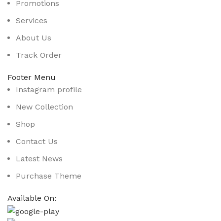
Promotions
Services
About Us
Track Order
Footer Menu
Instagram profile
New Collection
Shop
Contact Us
Latest News
Purchase Theme
Available On: