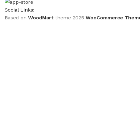
Social Links:
Based on
WoodMart
theme
2025
WooCommerce Them
CURABITUR ALIQUET QUAM POSUERE
DO YOU LIKE THE THEME? SHARE WITH 
Will be used in accordance with our
Privacy Policy
Кондиціонер TCL TAC-09CHSD/FBI Inverter R32 
₴
40,699.00