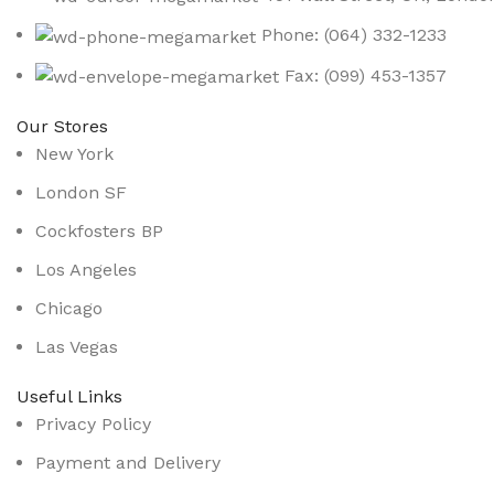
Phone: (064) 332-1233
Fax: (099) 453-1357
Our Stores
New York
London SF
Cockfosters BP
Los Angeles
Chicago
Las Vegas
Useful Links
Privacy Policy
Payment and Delivery