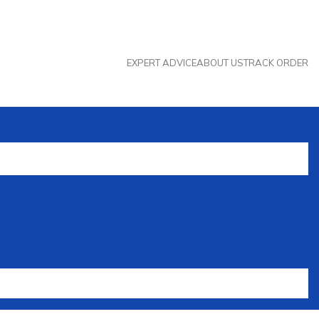
EXPERT ADVICE
ABOUT US
TRACK ORDER