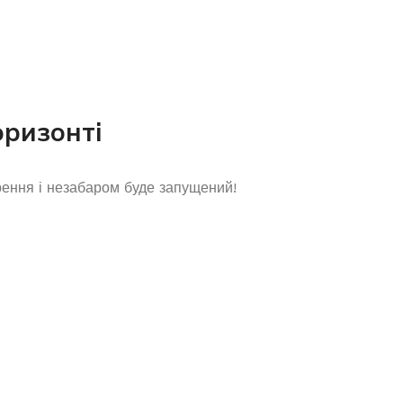
оризонті
рення і незабаром буде запущений!