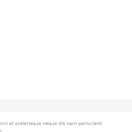
rci at scelerisque neque dis nam parturient.
n