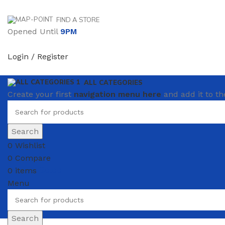
FIND A STORE
Opened Until
9PM
Login / Register
ALL CATEGORIES
Create your first
navigation menu here
and add it to th
Search
0
Wishlist
0
Compare
0
items
₴
0.00
Menu
Search