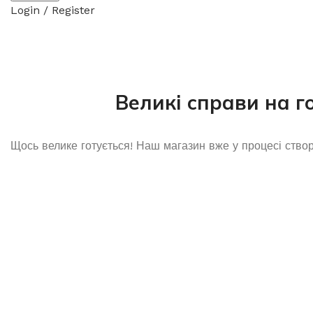
Login / Register
Великі справи на г
Щось велике готується! Наш магазин вже у процесі ство