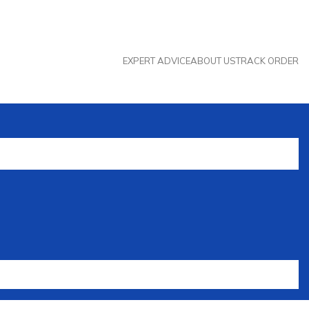
EXPERT ADVICE
ABOUT US
TRACK ORDER