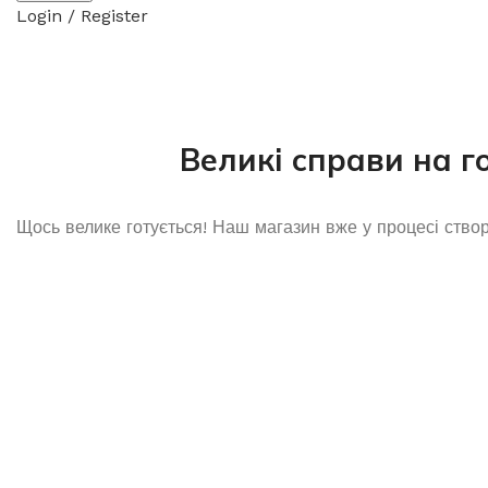
Login / Register
Великі справи на г
Щось велике готується! Наш магазин вже у процесі ство