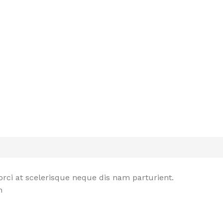
rci at scelerisque neque dis nam parturient.
n