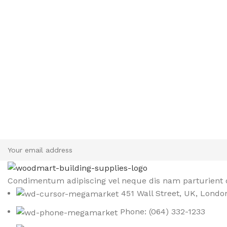
Sign up To Us Newsletter
Be the First to Know. Sign up to newsletter today
Condimentum adipiscing vel neque dis nam parturient o
451 Wall Street, UK, Londo
Phone: (064) 332-1233