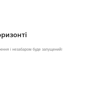
оризонті
рення і незабаром буде запущений!