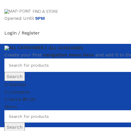
FIND A STORE
Opened Until
9PM
Login / Register
ALL CATEGORIES
Create your first
navigation menu here
and add it to th
Search
0
Wishlist
0
Compare
0
items
₴
0.00
Menu
Search