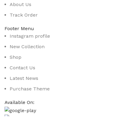
About Us
Track Order
Footer Menu
Instagram profile
New Collection
Shop
Contact Us
Latest News
Purchase Theme
Available On:
Social Links:
Based on
WoodMart
theme
2025
WooCommerce Them