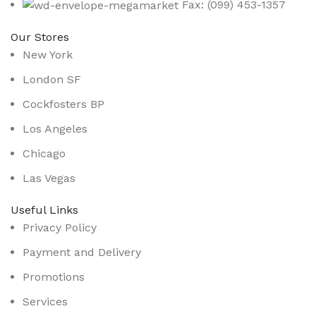
Fax: (099) 453-1357
Our Stores
New York
London SF
Cockfosters BP
Los Angeles
Chicago
Las Vegas
Useful Links
Privacy Policy
Payment and Delivery
Promotions
Services