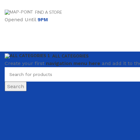
FIND A STORE
Opened Until
9PM
ALL CATEGORIES
Create your first
navigation menu here
and add it to th
Search