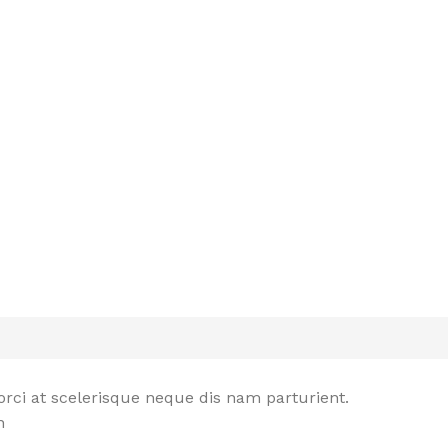
rci at scelerisque neque dis nam parturient.
n