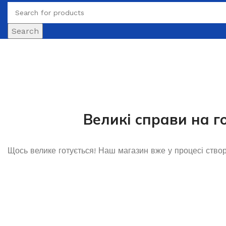
Search
Великі справи на г
Щось велике готується! Наш магазин вже у процесі ство