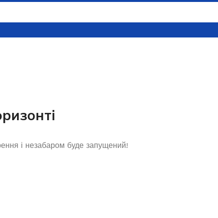
оризонті
рення і незабаром буде запущений!