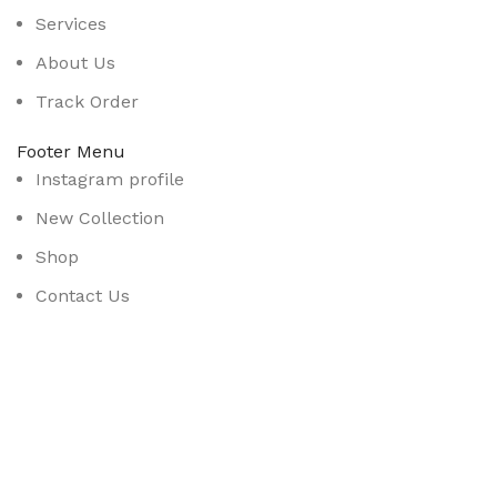
Services
About Us
Track Order
Footer Menu
Instagram profile
New Collection
Shop
Contact Us
Latest News
Purchase Theme
Available On: