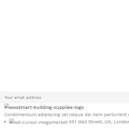
Sign up To Us Newsletter
Be the First to Know. Sign up to newsletter today
Condimentum adipiscing vel neque dis nam parturient o
451 Wall Street, UK, Londo