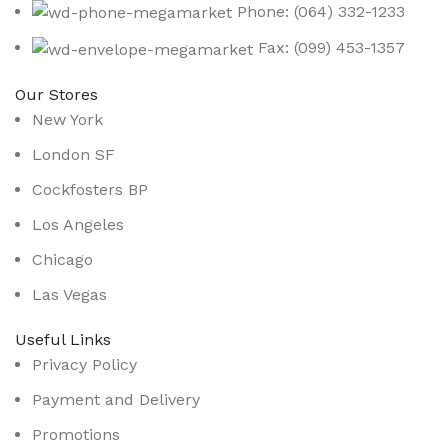
Phone: (064) 332-1233
Fax: (099) 453-1357
Our Stores
New York
London SF
Cockfosters BP
Los Angeles
Chicago
Las Vegas
Useful Links
Privacy Policy
Payment and Delivery
Promotions