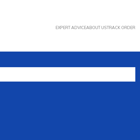
EXPERT ADVICE
ABOUT US
TRACK ORDER