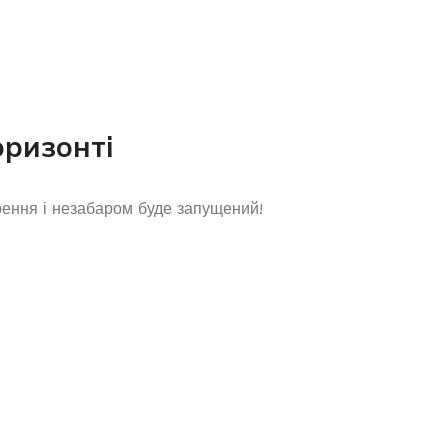
оризонті
рення і незабаром буде запущений!