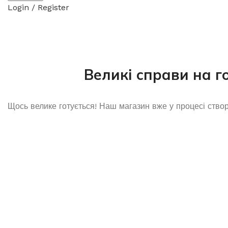
Login / Register
Великі справи на г
Щось велике готується! Наш магазин вже у процесі ство