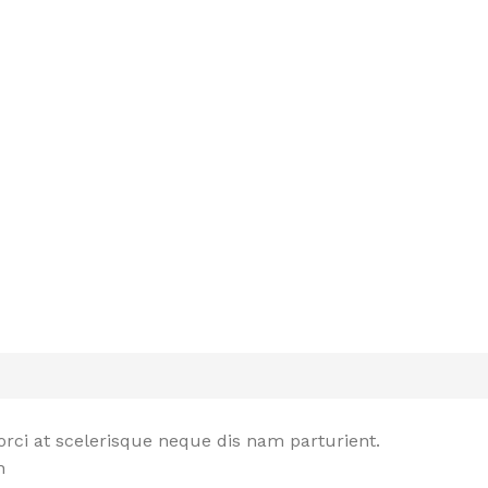
rci at scelerisque neque dis nam parturient.
n