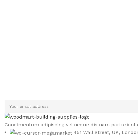
Sign up To Us Newsletter
Be the First to Know. Sign up to newsletter today
Condimentum adipiscing vel neque dis nam parturient o
451 Wall Street, UK, Londo