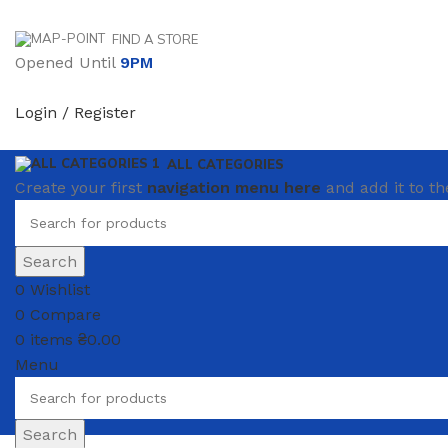
FIND A STORE
Opened Until
9PM
Login / Register
ALL CATEGORIES
Create your first
navigation menu here
and add it to th
Search
0
Wishlist
0
Compare
0
items
₴
0.00
Menu
Search