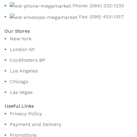
Phone: (064) 332-1233
Fax: (099) 453-1357
Our Stores
New York
London SF
Cockfosters BP
Los Angeles
Chicago
Las Vegas
Useful Links
Privacy Policy
Payment and Delivery
Promotions