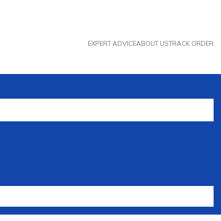
EXPERT ADVICE
ABOUT US
TRACK ORDER