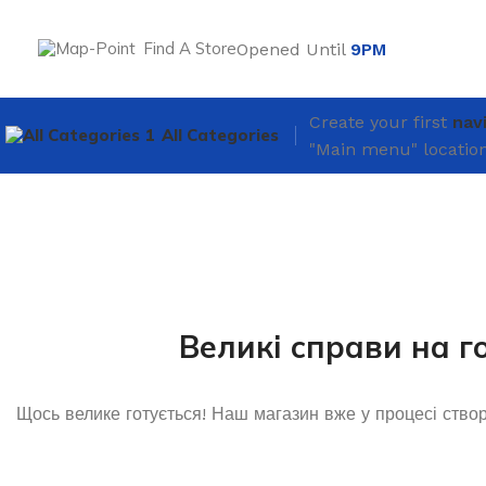
Find A Store
Opened Until
9PM
Create your first
nav
All Categories
"Main menu" location
Великі справи на г
Щось велике готується! Наш магазин вже у процесі ство