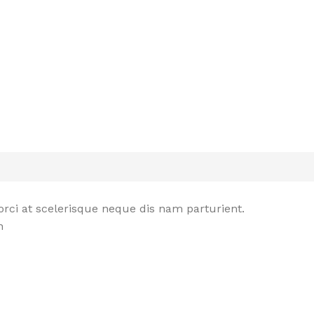
rci at scelerisque neque dis nam parturient.
n