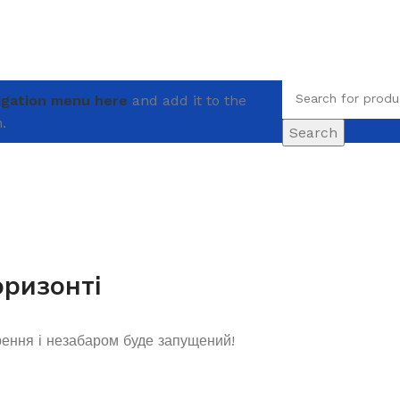
igation menu here
and add it to the
.
Search
оризонті
рення і незабаром буде запущений!