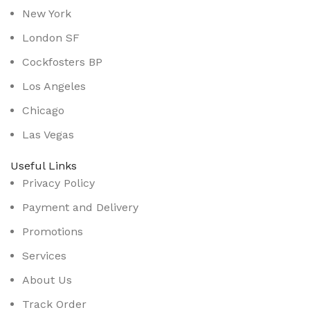
New York
London SF
Cockfosters BP
Los Angeles
Chicago
Las Vegas
Useful Links
Privacy Policy
Payment and Delivery
Promotions
Services
About Us
Track Order