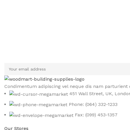
Sign up To Us Newsletter
Be the First to Know. Sign up to newsletter today
Condimentum adipiscing vel neque dis nam parturient o
451 Wall Street, UK, Londo
Phone: (064) 332-1233
Fax: (099) 453-1357
Our Stores