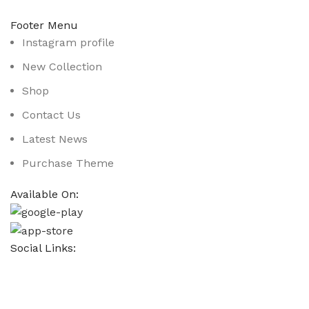
Footer Menu
Instagram profile
New Collection
Shop
Contact Us
Latest News
Purchase Theme
Available On:
Social Links:
Based on
WoodMart
theme
2025
WooCommerce Them
CURABITUR ALIQUET QUAM POSUERE