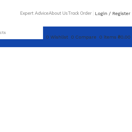
Expert Advice
About Us
Track Order
Login / Register
0
Wishlist
0
Compare
0
items
₴
0.00