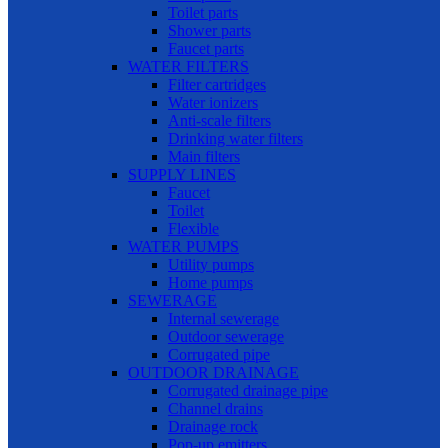
Toilet parts
Shower parts
Faucet parts
WATER FILTERS
Filter cartridges
Water ionizers
Anti-scale filters
Drinking water filters
Main filters
SUPPLY LINES
Faucet
Toilet
Flexible
WATER PUMPS
Utility pumps
Home pumps
SEWERAGE
Internal sewerage
Outdoor sewerage
Corrugated pipe
OUTDOOR DRAINAGE
Corrugated drainage pipe
Channel drains
Drainage rock
Pop-up emitters