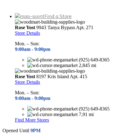
Find a Store
Rose Yost
9943 Tanya Bypass Apt. 271
Store Details
Mon. – Sun:
9:00am -
9:00pm
(925) 649-8365
2,845 mi
Rose Yost
8197 Kris Island Apt. 415
Store Details
Mon. – Sun:
9:00am -
9:00pm
(925) 649-8365
7,91 mi
Find More Stores
Opened Until
9PM