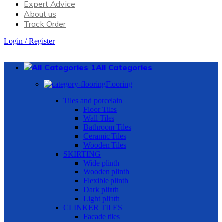
Expert Advice
About us
Track Order
Login / Register
All Categories
Flooring
Tiles and porcelain
Floor Tiles
Wall Tiles
Bathroom Tiles
Ceramic Tiles
Wooden Tiles
SKIRTING
Wide plinth
Wooden plinth
Flexible plinth
Dark plinth
Light plinth
CLINKER TILES
Facade tiles