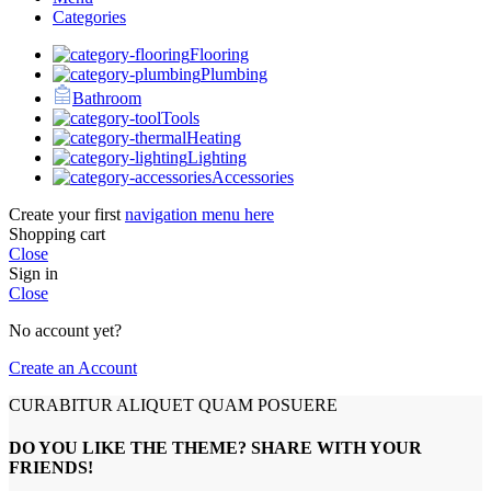
Categories
Flooring
Plumbing
Bathroom
Tools
Heating
Lighting
Accessories
Create your first
navigation menu here
Shopping cart
Close
Sign in
Close
No account yet?
Create an Account
CURABITUR ALIQUET QUAM POSUERE
DO YOU LIKE THE THEME? SHARE WITH YOUR
FRIENDS!