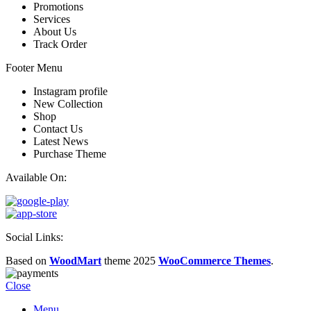
Promotions
Services
About Us
Track Order
Footer Menu
Instagram profile
New Collection
Shop
Contact Us
Latest News
Purchase Theme
Available On:
Social Links:
Based on
WoodMart
theme
2025
WooCommerce Themes
.
Close
Menu