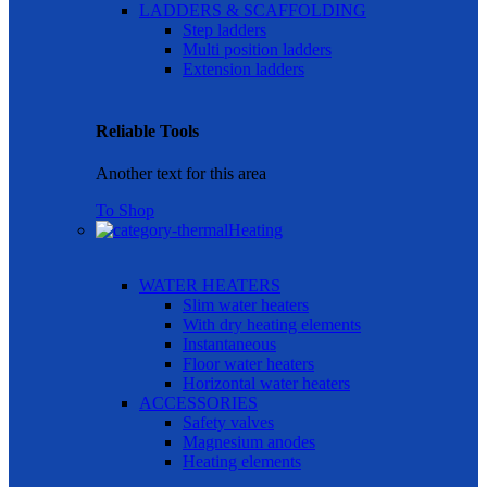
LADDERS & SCAFFOLDING
Step ladders
Multi position ladders
Extension ladders
Reliable Tools
Another text for this area
To Shop
Heating
WATER HEATERS
Slim water heaters
With dry heating elements
Instantaneous
Floor water heaters
Horizontal water heaters
ACCESSORIES
Safety valves
Magnesium anodes
Heating elements