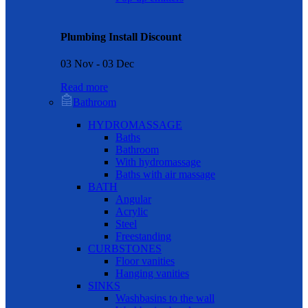
Plumbing Install Discount
03 Nov - 03 Dec
Read more
Bathroom
HYDROMASSAGE
Baths
Bathroom
With hydromassage
Baths with air massage
BATH
Angular
Acrylic
Steel
Freestanding
CURBSTONES
Floor vanities
Hanging vanities
SINKS
Washbasins to the wall