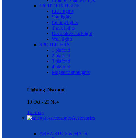
Children's table lamps
LIGHT FIXTURES
LED lights
Spotlights
Ceiling lights
Track lights
Decorative backlight
Wall lights
SPOTLIGHTS
1 plafond
2 plafond
3 plafond
4 plafond
Magnetic spotlights
Lighting Discount
10 Oct - 20 Nov
To Shop
Accessories
AREA RUGS & MATS