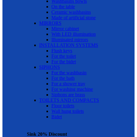
Washbasins bowls
On the table
Ceramic washbasins
Made of artificial stone
MIRRORS
Mirror cabinet
With LED illumination
Illuminated mirrors
INSTALLATION SYSTEMS
Flush keys
For the toilet
For the bidet
SIPHONS
For the washbasin
For the bath
For a shower tray
For washing machine
Siphons are brass
TOILETS AND COMPACTS
Floor toilets
Wall hung toilets
Bidet
Sink 20% Discount