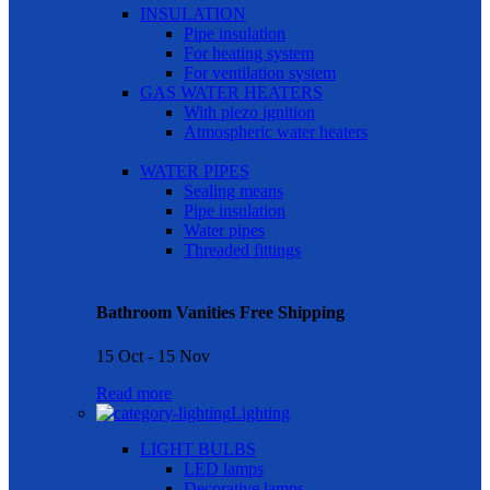
INSULATION
Pipe insulation
For heating system
For ventilation system
GAS WATER HEATERS
With piezo ignition
Atmospheric water heaters
WATER PIPES
Sealing means
Pipe insulation
Water pipes
Threaded fittings
Bathroom Vanities Free Shipping
15 Oct - 15 Nov
Read more
Lighting
LIGHT BULBS
LED lamps
Decorative lamps