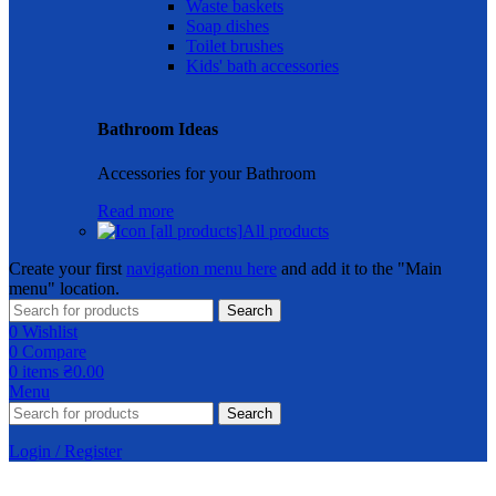
Waste baskets
Soap dishes
Toilet brushes
Kids' bath accessories
Bathroom Ideas
Accessories for your Bathroom
Read more
All products
Create your first
navigation menu here
and add it to the "Main
menu" location.
Search
0
Wishlist
0
Compare
0
items
₴
0.00
Menu
Search
Login / Register