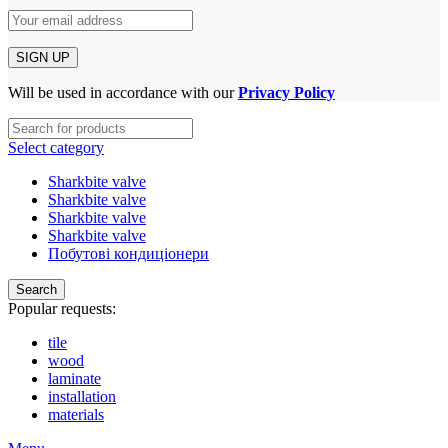
Will be used in accordance with our
Privacy Policy
Select category
Sharkbite valve
Sharkbite valve
Sharkbite valve
Sharkbite valve
Побутові кондиціонери
Search
Popular requests:
tile
wood
laminate
installation
materials