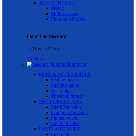
TILE ADHESIVE
Mastic
Multi-purpose
Flooring adhesive
Floor Tile Discount
12 Nov - 22 Nov
To Shop
Plumbing
PIPES & ACCESSORIES
Sealing means
Pipe insulation
Water pipes
Threaded fittings
SHUT-OFF VALVES
SharkBite valve
Compression valve
Fip ball valve
Fnpt ball valve
PARTS & REPAIRS
Sink parts