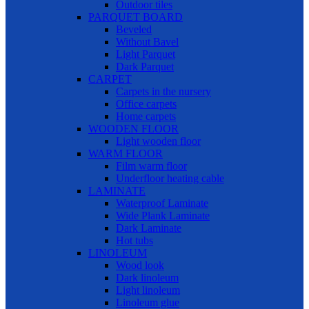
Outdoor tiles
PARQUET BOARD
Beveled
Without Bavel
Light Parquet
Dark Parquet
CARPET
Carpets in the nursery
Office carpets
Home carpets
WOODEN FLOOR
Light wooden floor
WARM FLOOR
Film warm floor
Underfloor heating cable
LAMINATE
Waterproof Laminate
Wide Plank Laminate
Dark Laminate
Hot tubs
LINOLEUM
Wood look
Dark linoleum
Light linoleum
Linoleum glue