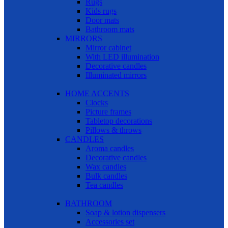
Rugs
Kids rugs
Door mats
Bathroom mats
MIRRORS
Mirror cabinet
With LED illumination
Decorative candles
Illuminated mirrors
HOME ACCENTS
Clocks
Picture frames
Tabletop decorations
Pillows & throws
CANDLES
Aroma candles
Decorative candles
Wax candles
Bulk candles
Tea candles
BATHROOM
Soap & lotion dispensers
Accessories set