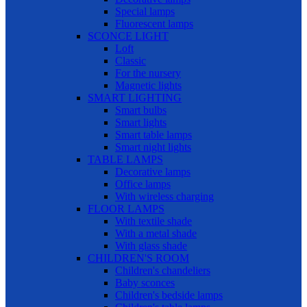
Special lamps
Fluorescent lamps
SCONCE LIGHT
Loft
Classic
For the nursery
Magnetic lights
SMART LIGHTING
Smart bulbs
Smart lights
Smart table lamps
Smart night lights
TABLE LAMPS
Decorative lamps
Office lamps
With wireless charging
FLOOR LAMPS
With textile shade
With a metal shade
With glass shade
CHILDREN'S ROOM
Children's chandeliers
Baby sconces
Children's bedside lamps