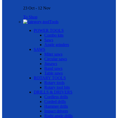
23 Oct - 12 Nov
To Shop
Tools
POWER TOOLS
Combo kits
Saws
Angle grinders
SAWS
Miter saws
Circular saws
Jigsaws
Band saws
Table saws
ROTARY TOOLS
Rotary tools
Rotary tool bits
DRILLS & DRIVERS
Cordless drills
Corded drills
Hammer drills
Impact drivers
Right angle drills