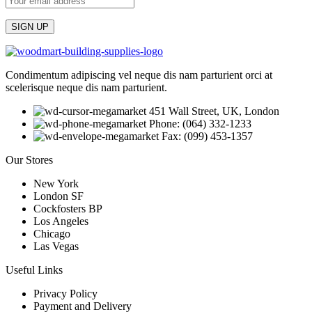
Condimentum adipiscing vel neque dis nam parturient orci at
scelerisque neque dis nam parturient.
451 Wall Street, UK, London
Phone: (064) 332-1233
Fax: (099) 453-1357
Our Stores
New York
London SF
Cockfosters BP
Los Angeles
Chicago
Las Vegas
Useful Links
Privacy Policy
Payment and Delivery