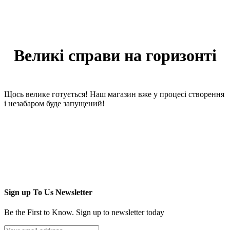
Великі справи на горизонті
Щось велике готується! Наш магазин вже у процесі створення
і незабаром буде запущений!
Sign up To Us Newsletter
Be the First to Know. Sign up to newsletter today