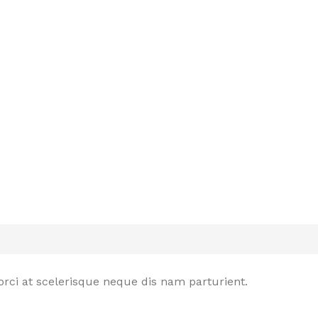
rci at scelerisque neque dis nam parturient.