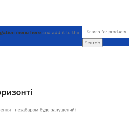
igation menu here
and add it to the
.
Search
оризонті
рення і незабаром буде запущений!