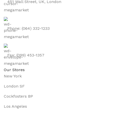
451 Wall Street, UK, London
Phone: (064) 332-1233
Fax: (099) 453-1357
Our Stores
New York
London SF
Cockfosters BP
Los Angeles