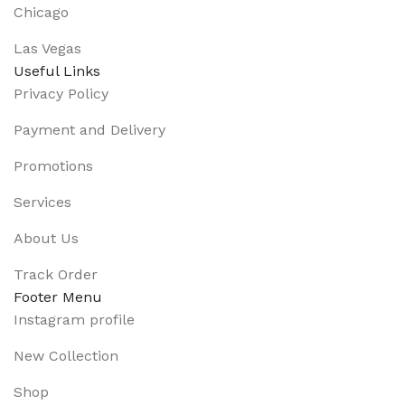
Chicago
Las Vegas
Useful Links
Privacy Policy
Payment and Delivery
Promotions
Services
About Us
Track Order
Footer Menu
Instagram profile
New Collection
Shop