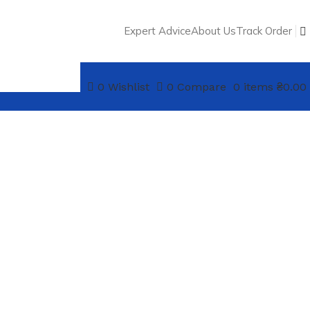
Expert Advice
About Us
Track Order
0
Wishlist
0
Compare
0
items
₴
0.00