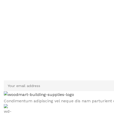
Sign up To Us Newsletter
Be the First to Know. Sign up to newsletter today
Condimentum adipiscing vel neque dis nam parturient o