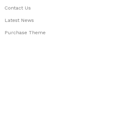
Contact Us
Latest News
Purchase Theme
Available On:
Social Links:
Based on
WoodMart
theme
2025
WooCommerce Them
CURABITUR ALIQUET QUAM POSUERE
DO YOU LIKE THE THEME? SHARE WITH 
Will be used in accordance with our
Privacy Policy
Menu