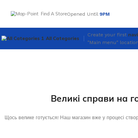
Find A Store
Opened Until
9PM
Create your first
nav
All Categories
"Main menu" location
Великі справи на г
Щось велике готується! Наш магазин вже у процесі ство