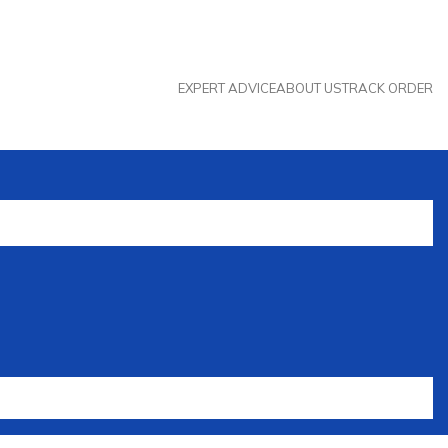
EXPERT ADVICE
ABOUT US
TRACK ORDER