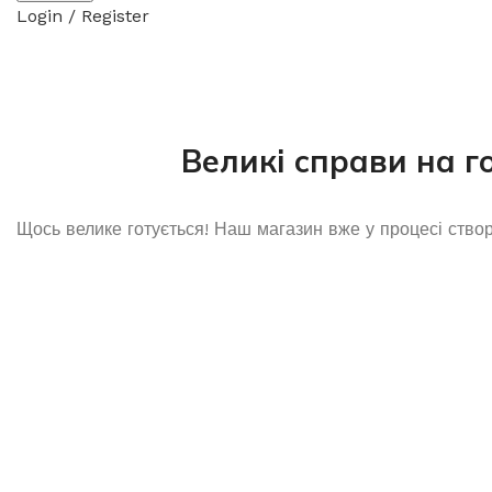
Login / Register
Великі справи на г
Щось велике готується! Наш магазин вже у процесі ство