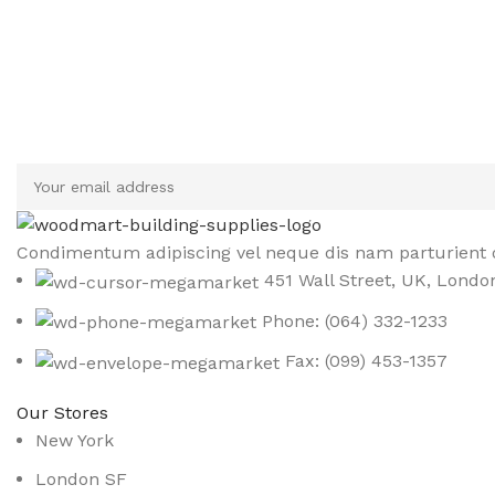
Sign up To Us Newsletter
Be the First to Know. Sign up to newsletter today
Condimentum adipiscing vel neque dis nam parturient o
451 Wall Street, UK, Londo
Phone: (064) 332-1233
Fax: (099) 453-1357
Our Stores
New York
London SF