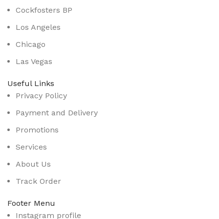
Cockfosters BP
Los Angeles
Chicago
Las Vegas
Useful Links
Privacy Policy
Payment and Delivery
Promotions
Services
About Us
Track Order
Footer Menu
Instagram profile