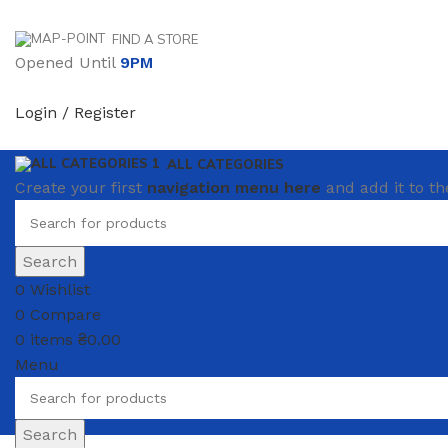
FIND A STORE
Opened Until
9PM
Login / Register
ALL CATEGORIES
Create your first
navigation menu here
and add it to th
Search
0
Wishlist
0
Compare
0
items
₴
0.00
Menu
Search