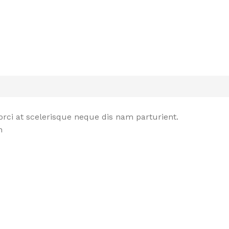
rci at scelerisque neque dis nam parturient.
n