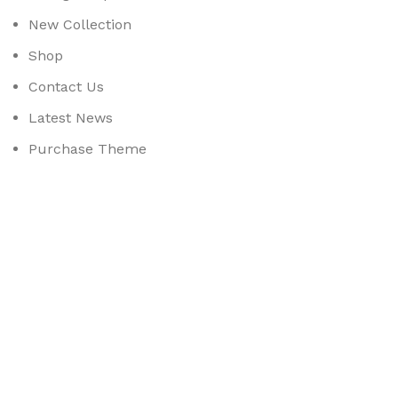
New Collection
Shop
Contact Us
Latest News
Purchase Theme
Available On:
Social Links:
Based on
WoodMart
theme
2025
WooCommerce Them
CURABITUR ALIQUET QUAM POSUERE
DO YOU LIKE THE THEME? SHARE WITH 