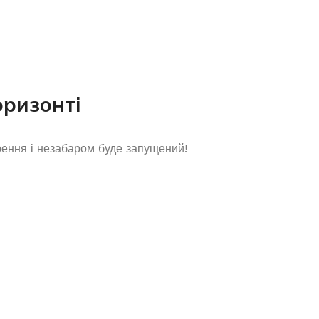
оризонті
рення і незабаром буде запущений!