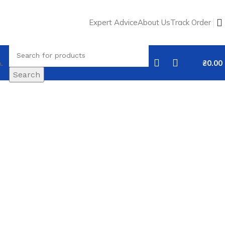
Expert Advice
About Us
Track Order
.
₴
0.00
Search