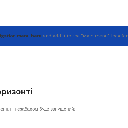
igation menu here
and add it to the "Main menu" location
оризонті
рення і незабаром буде запущений!