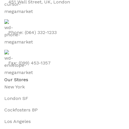
451 Wall Street, UK, London
Phone: (064) 332-1233
Fax: (099) 453-1357
Our Stores
New York
London SF
Cockfosters BP
Los Angeles