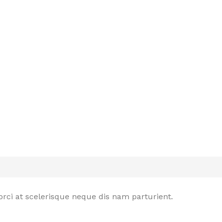
rci at scelerisque neque dis nam parturient.