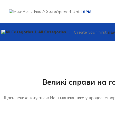
Find A Store
Opened Until
9PM
All Categories
Create your first
nav
Великі справи на г
Щось велике готується! Наш магазин вже у процесі ство