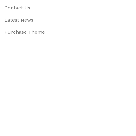
Contact Us
Latest News
Purchase Theme
Available On:
Social Links:
Based on
WoodMart
theme
2025
WooCommerce Them
CURABITUR ALIQUET QUAM POSUERE
DO YOU LIKE THE THEME? SHARE WITH 
Will be used in accordance with our
Privacy Policy