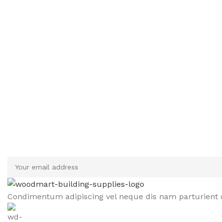
Sign up To Us Newsletter
Be the First to Know. Sign up to newsletter today
Condimentum adipiscing vel neque dis nam parturient o