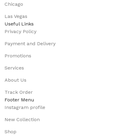
Chicago
Las Vegas
Useful Links
Privacy Policy
Payment and Delivery
Promotions
Services
About Us
Track Order
Footer Menu
Instagram profile
New Collection
Shop