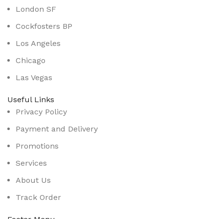
London SF
Cockfosters BP
Los Angeles
Chicago
Las Vegas
Useful Links
Privacy Policy
Payment and Delivery
Promotions
Services
About Us
Track Order