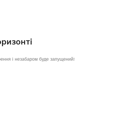
оризонті
рення і незабаром буде запущений!