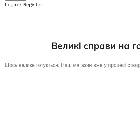
Login / Register
Великі справи на г
Щось велике готується! Наш магазин вже у процесі ство