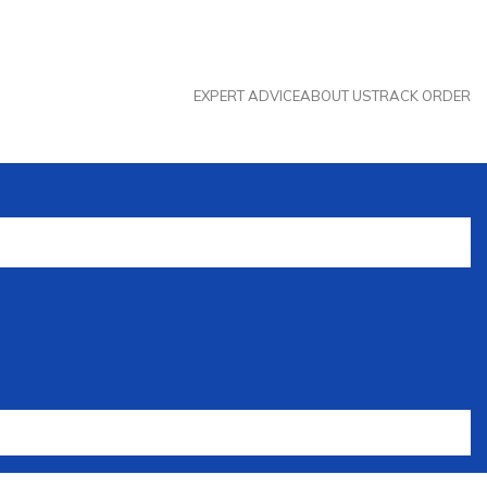
EXPERT ADVICE
ABOUT US
TRACK ORDER