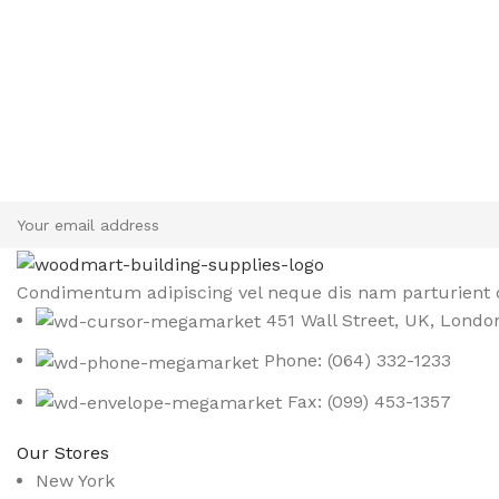
Sign up To Us Newsletter
Be the First to Know. Sign up to newsletter today
Condimentum adipiscing vel neque dis nam parturient o
451 Wall Street, UK, Londo
Phone: (064) 332-1233
Fax: (099) 453-1357
Our Stores
New York