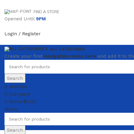
FIND A STORE
Opened Until
9PM
Login / Register
ALL CATEGORIES
Create your first
navigation menu here
and add it to th
Search
0
Wishlist
0
Compare
0
items
₴
0.00
Menu
Search