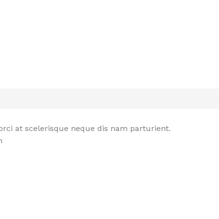
rci at scelerisque neque dis nam parturient.
n