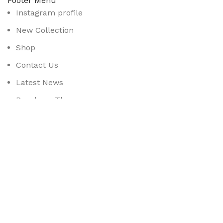
Footer Menu
Instagram profile
New Collection
Shop
Contact Us
Latest News
Purchase Theme
Available On:
Social Links:
Based on
WoodMart
theme
2025
WooCommerce Them
CURABITUR ALIQUET QUAM POSUERE
DO YOU LIKE THE THEME? SHARE WITH 