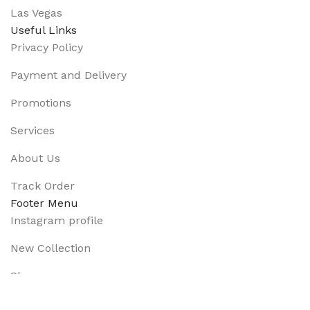
Las Vegas
Useful Links
Privacy Policy
Payment and Delivery
Promotions
Services
About Us
Track Order
Footer Menu
Instagram profile
New Collection
Shop
Contact Us