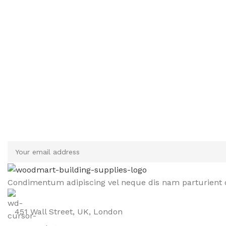
Sign up To Us Newsletter
Be the First to Know. Sign up to newsletter today
Condimentum adipiscing vel neque dis nam parturient o
451 Wall Street, UK, London