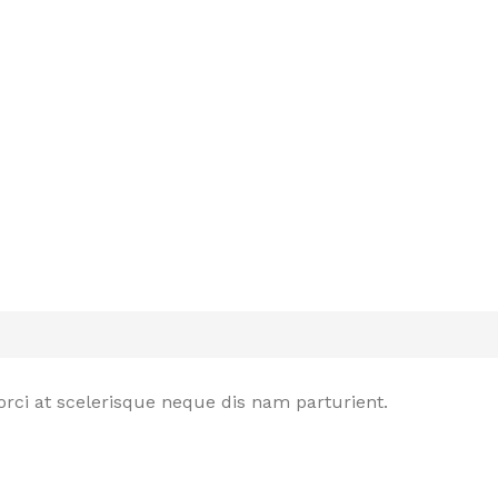
rci at scelerisque neque dis nam parturient.