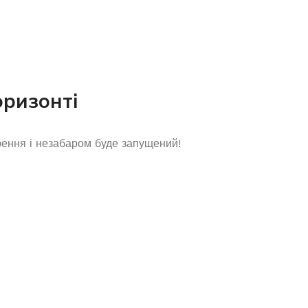
оризонті
рення і незабаром буде запущений!