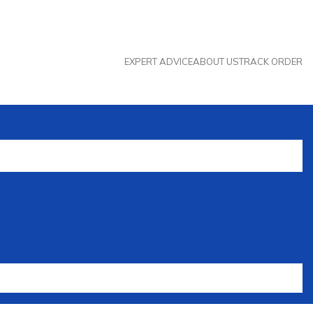
EXPERT ADVICE
ABOUT US
TRACK ORDER