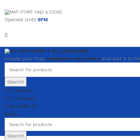
FIND A STORE
Opened Until
9PM
ALL CATEGORIES
Create your first
navigation menu here
and add it to th
Search
0
Wishlist
0
Compare
0
items
₴
0.00
Menu
Search