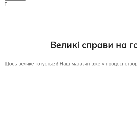
Великі справи на г
Щось велике готується! Наш магазин вже у процесі ство