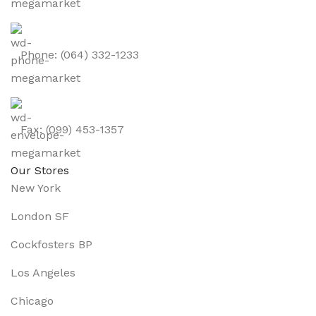
Phone: (064) 332-1233
Fax: (099) 453-1357
Our Stores
New York
London SF
Cockfosters BP
Los Angeles
Chicago