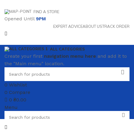
FIND A STORE
Opened Until
9PM
EXPERT ADVICE
ABOUT US
TRACK ORDER
ALL CATEGORIES
Create your first
navigation menu here
and add it to
the "Main menu" location.
0
Wishlist
0
Compare
0
₴
0.00
Menu