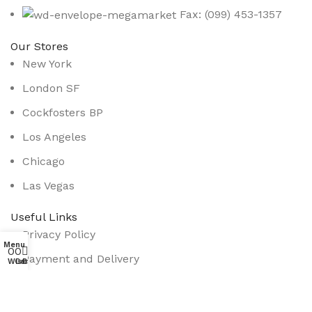
Fax: (099) 453-1357
Our Stores
New York
London SF
Cockfosters BP
Los Angeles
Chicago
Las Vegas
Useful Links
Privacy Policy
Menu
0
0
0
Payment and Delivery
Wishlist
Compare
Cart
Promotions
Services