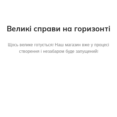
Великі справи на горизонті
Щось велике готується! Наш магазин вже у процесі
створення і незабаром буде запущений!