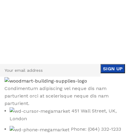
Sign up To Us Newsletter
Be the First to Know. Sign up to newsletter today
Condimentum adipiscing vel neque dis nam
parturient orci at scelerisque neque dis nam
parturient.
451 Wall Street, UK,
London
Phone: (064) 332-1233