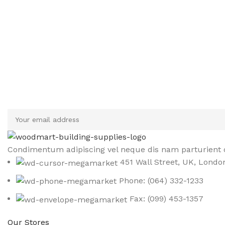
Sign up To Us Newsletter
Be the First to Know. Sign up to newsletter today
Condimentum adipiscing vel neque dis nam parturient o
451 Wall Street, UK, Londo
Phone: (064) 332-1233
Fax: (099) 453-1357
Our Stores