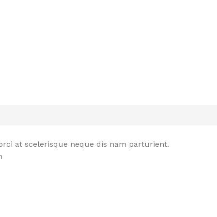
rci at scelerisque neque dis nam parturient.
n