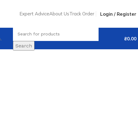
Expert Advice
About Us
Track Order
Login / Register
.
₴
0.00
Search