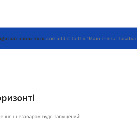
igation menu here
and add it to the "Main menu" location
оризонті
рення і незабаром буде запущений!