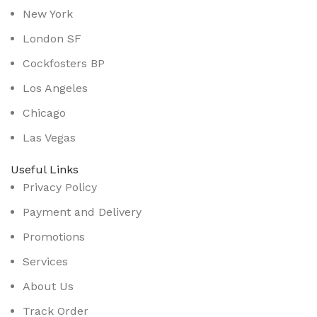
New York
London SF
Cockfosters BP
Los Angeles
Chicago
Las Vegas
Useful Links
Privacy Policy
Payment and Delivery
Promotions
Services
About Us
Track Order