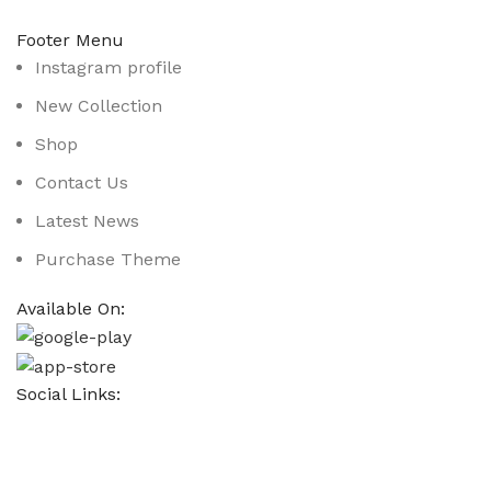
Footer Menu
Instagram profile
New Collection
Shop
Contact Us
Latest News
Purchase Theme
Available On:
Social Links:
Based on
WoodMart
theme
2025
WooCommerce Them
CURABITUR ALIQUET QUAM POSUERE