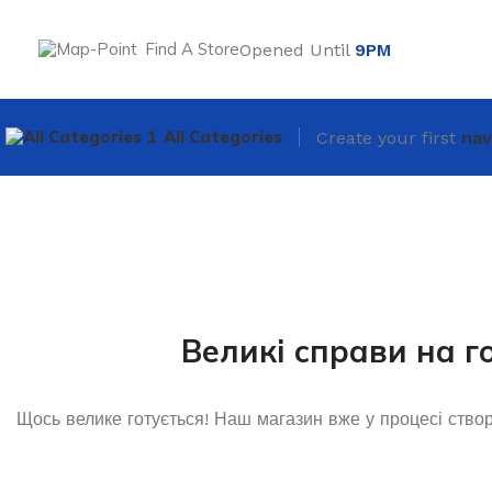
Find A Store
Opened Until
9PM
All Categories
Create your first
nav
Великі справи на г
Щось велике готується! Наш магазин вже у процесі ство