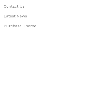
Contact Us
Latest News
Purchase Theme
Available On:
Social Links:
Based on
WoodMart
theme
2025
WooCommerce Them
CURABITUR ALIQUET QUAM POSUERE
DO YOU LIKE THE THEME? SHARE WITH 
Will be used in accordance with our
Privacy Policy