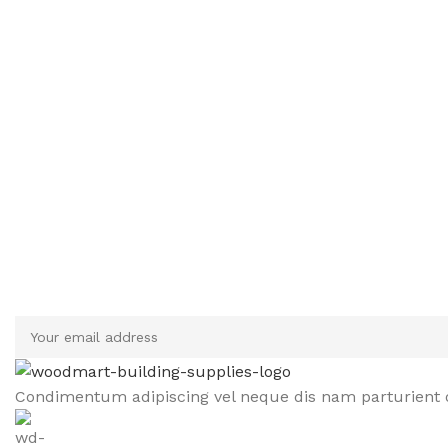
Sign up To Us Newsletter
Be the First to Know. Sign up to newsletter today
Condimentum adipiscing vel neque dis nam parturient o