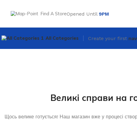
Find A Store
Opened Until
9PM
All Categories
Create your first
nav
Великі справи на г
Щось велике готується! Наш магазин вже у процесі ство