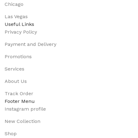
Chicago
Las Vegas
Useful Links
Privacy Policy
Payment and Delivery
Promotions
Services
About Us
Track Order
Footer Menu
Instagram profile
New Collection
Shop