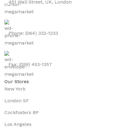
451 Wall Street, UK, London
Phone: (064) 332-1233
Fax: (099) 453-1357
Our Stores
New York
London SF
Cockfosters BP
Los Angeles