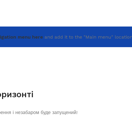
igation menu here
and add it to the "Main menu" location
оризонті
рення і незабаром буде запущений!