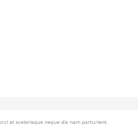
rci at scelerisque neque dis nam parturient.