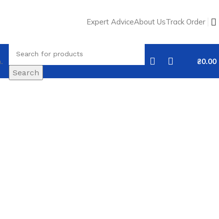
Expert Advice
About Us
Track Order
.
₴
0.00
Search