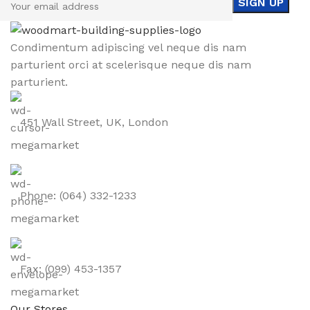
Condimentum adipiscing vel neque dis nam
parturient orci at scelerisque neque dis nam
parturient.
451 Wall Street, UK, London
Phone: (064) 332-1233
Fax: (099) 453-1357
Our Stores