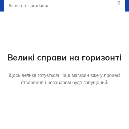
Великі справи на горизонті
Щось велике готується! Наш магазин вже у процесі
створення і незабаром буде запущений!