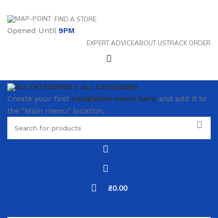
FIND A STORE
Opened Until
9PM
EXPERT ADVICE
ABOUT US
TRACK ORDER
ALL CATEGORIES
Create your first
navigation menu here
and add it to
the "Main menu" location.
₴
0.00