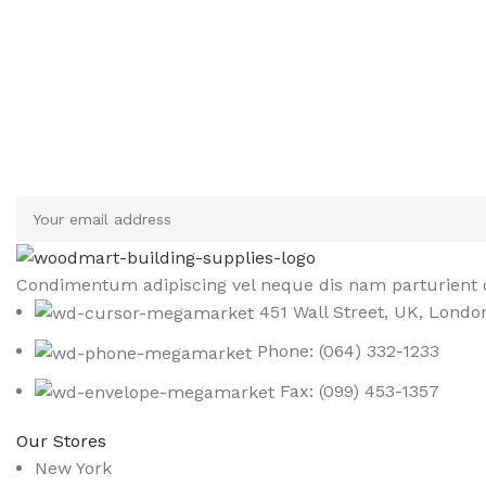
Sign up To Us Newsletter
Be the First to Know. Sign up to newsletter today
Condimentum adipiscing vel neque dis nam parturient o
451 Wall Street, UK, Londo
Phone: (064) 332-1233
Fax: (099) 453-1357
Our Stores
New York