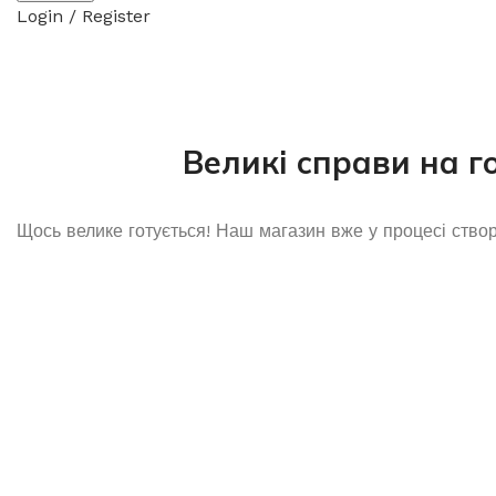
Login / Register
Великі справи на г
Щось велике готується! Наш магазин вже у процесі ство