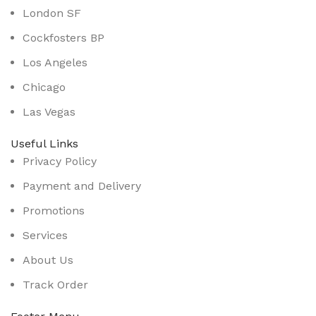
London SF
Cockfosters BP
Los Angeles
Chicago
Las Vegas
Useful Links
Privacy Policy
Payment and Delivery
Promotions
Services
About Us
Track Order