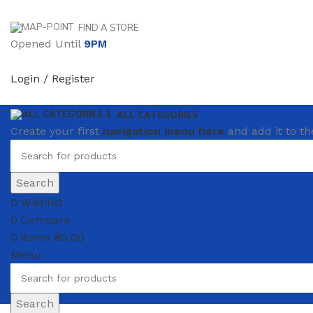
FIND A STORE
Opened Until
9PM
Login / Register
ALL CATEGORIES
Create your first
navigation menu here
and add it to th
Search
0
Wishlist
0
Compare
0
items
₴
0.00
Menu
Search