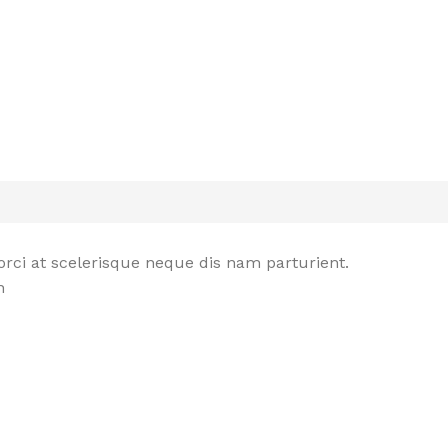
rci at scelerisque neque dis nam parturient.
n