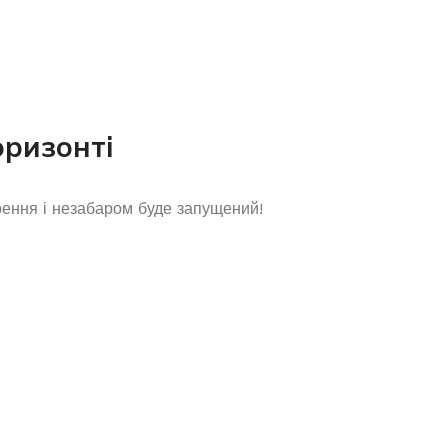
оризонті
рення і незабаром буде запущений!