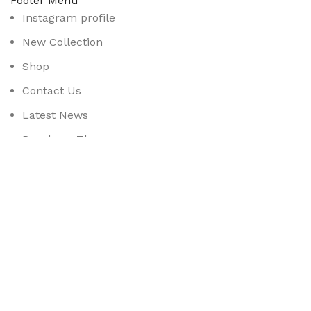
Footer Menu
Instagram profile
New Collection
Shop
Contact Us
Latest News
Purchase Theme
Available On:
Social Links:
Based on
WoodMart
theme
2025
WooCommerce Them
CURABITUR ALIQUET QUAM POSUERE
DO YOU LIKE THE THEME? SHARE WITH 