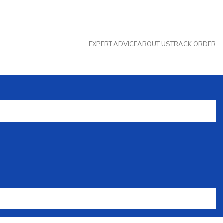
EXPERT ADVICE
ABOUT US
TRACK ORDER